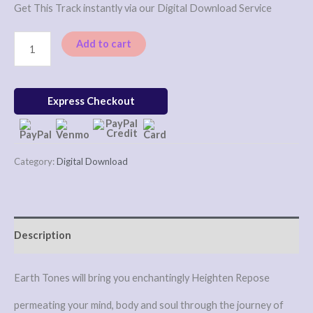
Get This Track instantly via our Digital Download Service
Add to cart
Express Checkout
Category:
Digital Download
Description
Earth Tones will bring you enchantingly Heighten Repose
permeating your mind, body and soul through the journey of