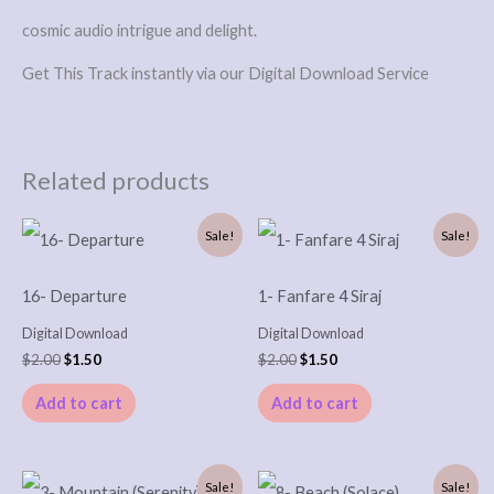
cosmic audio intrigue and delight.
Get This Track instantly via our Digital Download Service
Related products
Original
Current
Original
Current
Sale!
Sale!
price
price
price
price
was:
is:
was:
is:
$2.00.
$1.50.
$2.00.
$1.50.
16- Departure
1- Fanfare 4 Siraj
Digital Download
Digital Download
$
2.00
$
1.50
$
2.00
$
1.50
Add to cart
Add to cart
Original
Current
Original
Current
Sale!
Sale!