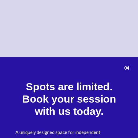
04
Spots are limited.
Book your session
with us today.
A uniquely designed space for independent