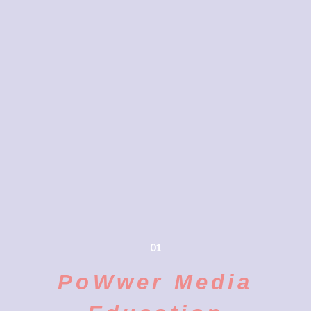
01
PoWwer Media