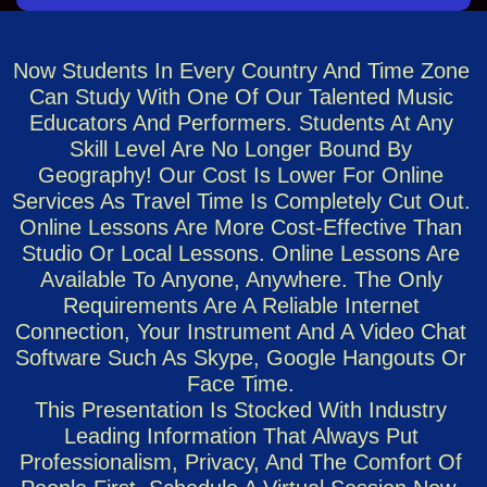
Now Students In Every Country And Time Zone
Can Study With One Of Our Talented Music
Educators And Performers. Students At Any
Skill Level Are No Longer Bound By
Geography! Our Cost Is Lower For Online
Services As Travel Time Is Completely Cut Out.
Online Lessons Are More Cost-Effective Than
Studio Or Local Lessons. Online Lessons Are
Available To Anyone, Anywhere. The Only
Requirements Are A Reliable Internet
Connection, Your Instrument And A Video Chat
Software Such As Skype, Google Hangouts Or
Face Time.
This Presentation Is Stocked With Industry
Leading Information That Always Put
Professionalism, Privacy, And The Comfort Of