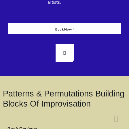
artists.
Book Now
Patterns & Permutations Building
Blocks Of Improvisation