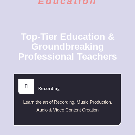
Education
Top-Tier Education &
Groundbreaking
Professional Teachers
Recording
Learn the art of Recording, Music Production.
Audio & Video Content Creation