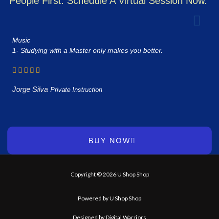
People First. Schedule A Virtual Session Now.
Music
1- Studying with a Master only makes you better.
Jorge Silva
Private Instruction
BUY NOW
Copyright © 2026 U Shop Shop
Powered by U Shop Shop
Designed by Digital Warriors