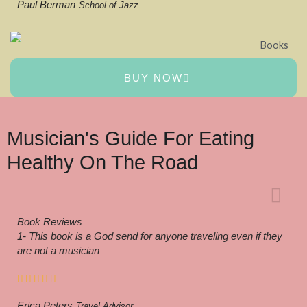
Paul Berman
School of Jazz
BUY NOW
Musician's Guide For Eating
Healthy On The Road
Book Reviews
1- This book is a God send for anyone traveling even if they
are not a musician
Erica Peters
Travel Advisor