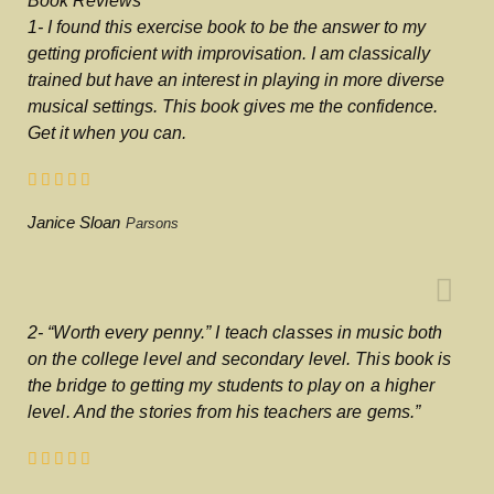
Book Reviews
1- I found this exercise book to be the answer to my
getting proficient with improvisation. I am classically
trained but have an interest in playing in more diverse
musical settings. This book gives me the confidence.
Get it when you can.
Janice Sloan
Parsons
2- “Worth every penny.” I teach classes in music both
on the college level and secondary level. This book is
the bridge to getting my students to play on a higher
level. And the stories from his teachers are gems.”