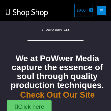
Skip
U Shop Shop
$
0.00
to
content
STUDIO SERVICES
We at PoWwer Media
capture the essence of
soul through quality
production techniques.
Check Out Our Site
Click here