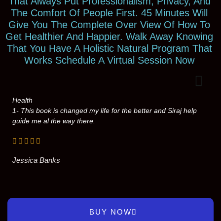
That Always Put Professionalism, Privacy, And
The Comfort Of People First. 45 Minutes Will
Give You The Complete Over View Of How To
Get Healthier And Happier. Walk Away Knowing
That You Have A Holistic Natural Program That
Works Schedule A Virtual Session Now
Health
1- This book is changed my life for the better and Siraj help
guide me al the way there.
Jessica Banks
BUY NOW