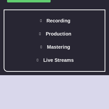
Recording
Production
Mastering
Live Streams