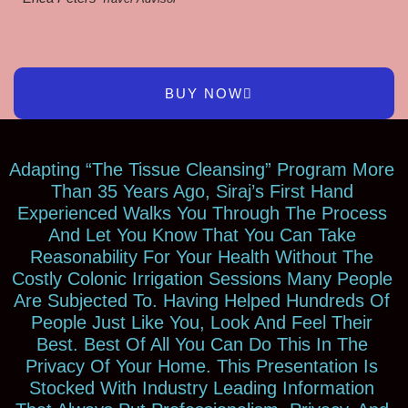
BUY NOW
Adapting “The Tissue Cleansing” Program More
Than 35 Years Ago, Siraj’s First Hand
Experienced Walks You Through The Process
And Let You Know That You Can Take
Reasonability For Your Health Without The
Costly Colonic Irrigation Sessions Many People
Are Subjected To. Having Helped Hundreds Of
People Just Like You, Look And Feel Their
Best. Best Of All You Can Do This In The
Privacy Of Your Home. This Presentation Is
Stocked With Industry Leading Information