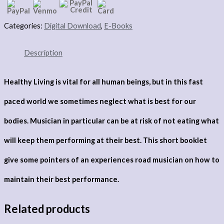
Categories:
Digital Download
,
E-Books
Description
Healthy Living is vital for all human beings, but in this fast
paced world we sometimes neglect what is best for our
bodies. Musician in particular can be at risk of not eating what
will keep them performing at their best. This short booklet
give some pointers of an experiences road musician on how to
maintain their best performance.
Related products