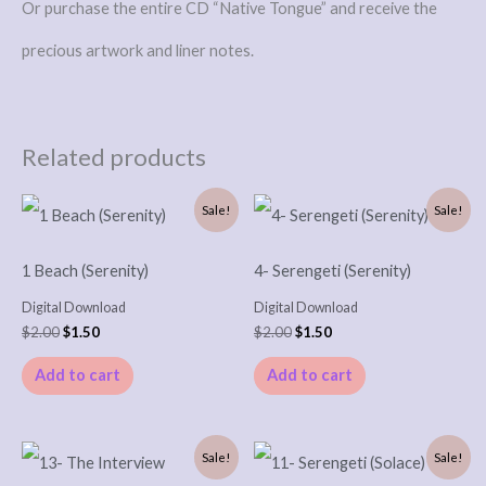
Or purchase the entire CD “Native Tongue” and receive the
precious artwork and liner notes.
Related products
Original
Current
Original
Current
Sale!
Sale!
price
price
price
price
was:
is:
was:
is:
$2.00.
$1.50.
$2.00.
$1.50.
1 Beach (Serenity)
4- Serengeti (Serenity)
Digital Download
Digital Download
$
2.00
$
1.50
$
2.00
$
1.50
Add to cart
Add to cart
Original
Current
Original
Current
Sale!
Sale!
price
price
price
price