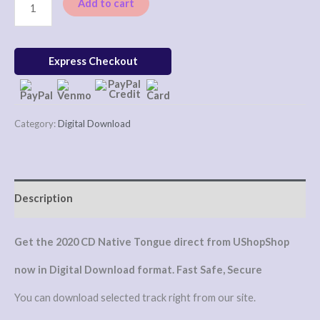
Add to cart
Express Checkout
Category:
Digital Download
Description
Get the 2020 CD Native Tongue direct from UShopShop
now in Digital Download format. Fast Safe, Secure
You can download selected track right from our site.