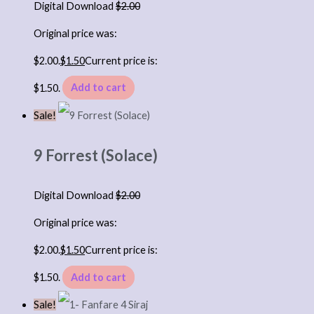
Digital Download
$
2.00
Original price was:
$2.00.
$
1.50
Current price is:
$1.50.
Add to cart
Sale!
9 Forrest (Solace)
Digital Download
$
2.00
Original price was:
$2.00.
$
1.50
Current price is:
$1.50.
Add to cart
Sale!