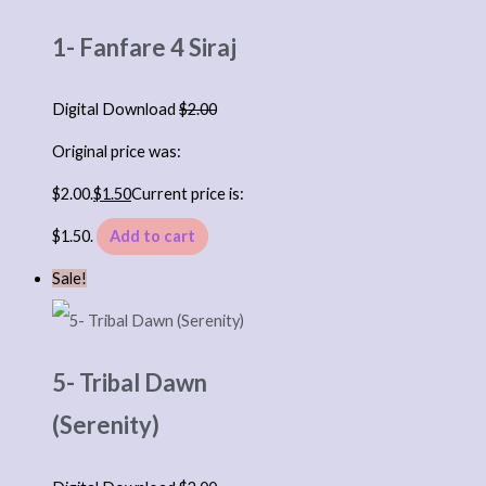
1- Fanfare 4 Siraj
Digital Download
$
2.00
Original price was:
$2.00.
$
1.50
Current price is:
$1.50.
Add to cart
Sale!
5- Tribal Dawn
(Serenity)