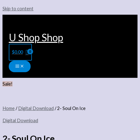
Skip to content
U Shop Shop
$
0.00
Sale!
Home
/
Digital Download
/ 2- Soul On Ice
Digital Download
2- Soul On Ice