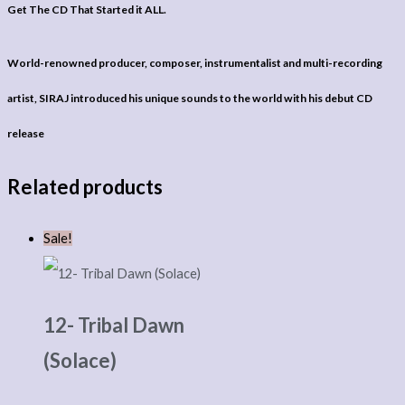
Get The CD That Started it ALL.
World-renowned producer, composer, instrumentalist and multi-recording
artist, SIRAJ introduced his unique sounds to the world with his debut CD
release
Related products
Sale!
12- Tribal Dawn
(Solace)