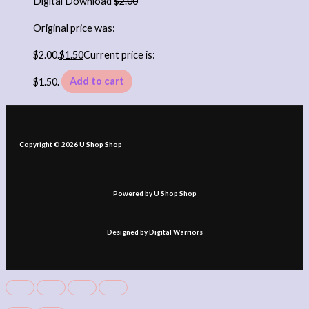
Digital Download
$
2.00
Original price was:
$2.00.
$
1.50
Current price is:
$1.50.
Add to cart
Copyright © 2026 U Shop Shop
Powered by U Shop Shop
Designed by Digital Warriors