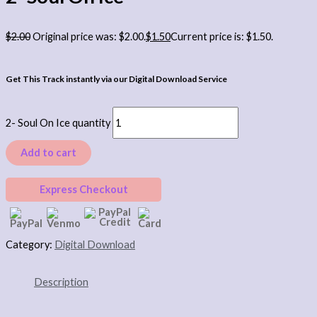
$
2.00
Original price was: $2.00.
$
1.50
Current price is: $1.50.
Get This Track instantly via our Digital Download Service
2- Soul On Ice quantity
Add to cart
Express Checkout
Category:
Digital Download
Description