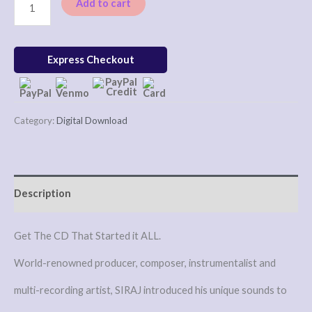
Add to cart
Express Checkout
Category:
Digital Download
Description
Get The CD That Started it ALL.
World-renowned producer, composer, instrumentalist and
multi-recording artist, SIRAJ introduced his unique sounds to