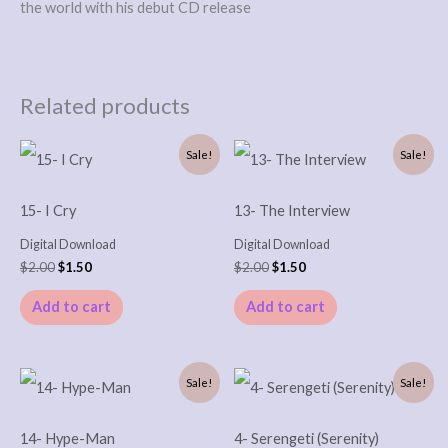
the world with his debut CD release
Related products
Original
Current
Original
Current
Sale!
Sale!
price
price
price
price
was:
is:
was:
is:
$2.00.
$1.50.
$2.00.
$1.50.
15- I Cry
13- The Interview
Digital Download
Digital Download
$
2.00
$
1.50
$
2.00
$
1.50
Add to cart
Add to cart
Original
Current
Original
Current
Sale!
Sale!
price
price
price
price
was:
is:
was:
is:
$2.00.
$1.50.
$2.00.
$1.50.
14- Hype-Man
4- Serengeti (Serenity)