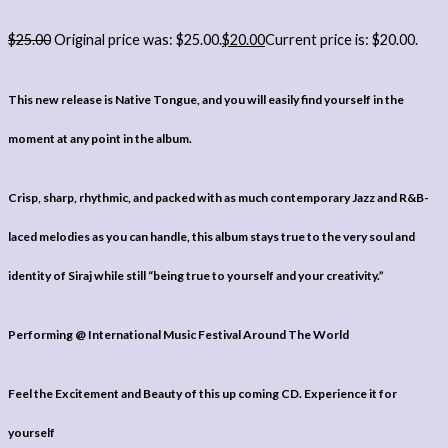
$
25.00
Original price was: $25.00.
$
20.00
Current price is: $20.00.
This new release is Native Tongue, and you will easily find yourself in the
moment at any point in the album.
Crisp, sharp, rhythmic, and packed with as much contemporary Jazz and R&B-
laced melodies as you can handle, this album stays true to the very soul and
identity of Siraj while still “being true to yourself and your creativity.”
Performing @ International Music Festival Around The World
Feel the Excitement and Beauty of this up coming CD. Experience it for
yourself