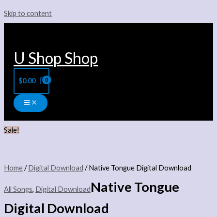
Skip to content
U Shop Shop
$
0.00
Sale!
Home
/
Digital Download
/ Native Tongue Digital Download
Native Tongue
All Songs
,
Digital Download
Digital Download