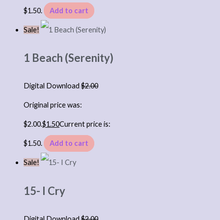
$1.50.
Add to cart
Sale!
1 Beach (Serenity)
Digital Download
$
2.00
Original price was:
$2.00.
$
1.50
Current price is:
$1.50.
Add to cart
Sale!
15- I Cry
Digital Download
$
2.00