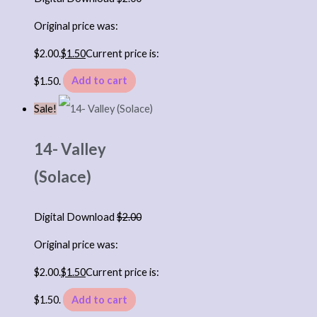
Original price was:
$2.00.
$
1.50
Current price is:
$1.50.
Add to cart
Sale!
14- Valley
(Solace)
Digital Download
$
2.00
Original price was:
$2.00.
$
1.50
Current price is:
$1.50.
Add to cart