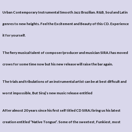
Urban Contemporary Instrumental Smooth Jazz Brazilian. R&B, Soul and Latin
genres to new heights. Feel the Excitement and Beauty of this CD. Experience
it for yourself.
The fiery musical talent of composer/producer and musician SIRAJ has moved
crows for some time now but his new release will raise the bar again.
The trials and tribulations of an instrumental artist can be at best difficult and
worst impossible, But Siraj’s new music release entitled
After almost 20 years since his first self titled CD SIRAJ bring us his latest
creation entitled “Native Tongue”. Some of the sweetest, Funkiest, most