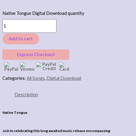
Native Tongue Digital Download quantity
Add to cart
Express Checkout
Categories:
All Songs
,
Digital Download
Description
Native Tongue
Join in celebrating this long awaited music release encompassing