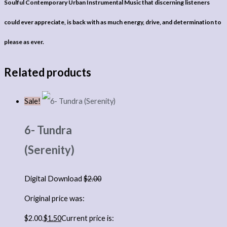
Soulful Contemporary Urban Instrumental Music that discerning listeners
could ever appreciate, is back with as much energy, drive, and determination to
please as ever.
Related products
Sale!
6- Tundra
(Serenity)
Digital Download
$
2.00
Original price was:
$2.00.
$
1.50
Current price is: