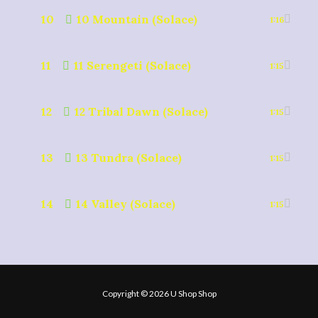
10
10 Mountain (Solace)
1:16
11
11 Serengeti (Solace)
1:15
12
12 Tribal Dawn (Solace)
1:15
13
13 Tundra (Solace)
1:15
14
14 Valley (Solace)
1:15
Copyright © 2026 U Shop Shop