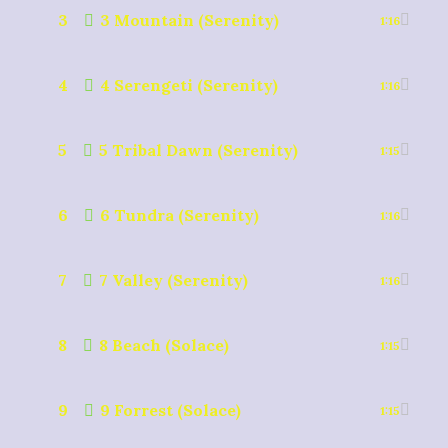
3
3 Mountain (Serenity)
1:16
4
4 Serengeti (Serenity)
1:16
5
5 Tribal Dawn (Serenity)
1:15
6
6 Tundra (Serenity)
1:16
7
7 Valley (Serenity)
1:16
8
8 Beach (Solace)
1:15
9
9 Forrest (Solace)
1:15