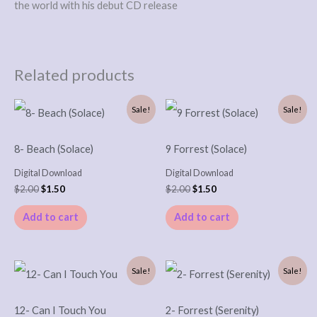
the world with his debut CD release
Related products
Original
Current
Original
Current
Sale!
Sale!
price
price
price
price
was:
is:
was:
is:
$2.00.
$1.50.
$2.00.
$1.50.
8- Beach (Solace)
9 Forrest (Solace)
Digital Download
Digital Download
$
2.00
$
1.50
$
2.00
$
1.50
Add to cart
Add to cart
Original
Current
Original
Current
Sale!
Sale!
price
price
price
price
was:
is:
was:
is:
$2.00.
$1.50.
$2.00.
$1.50.
12- Can I Touch You
2- Forrest (Serenity)