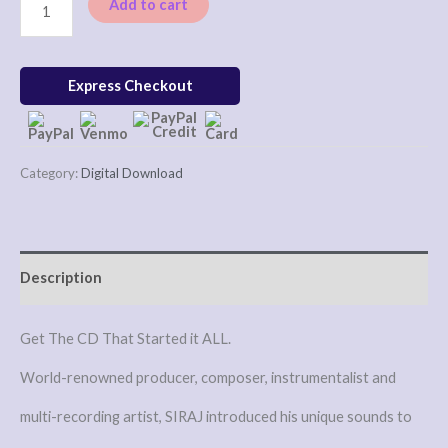
Add to cart
Express Checkout
Category:
Digital Download
Description
Get The CD That Started it ALL.
World-renowned producer, composer, instrumentalist and
multi-recording artist, SIRAJ introduced his unique sounds to